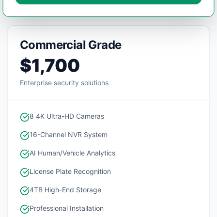
Commercial Grade
$1,700
Enterprise security solutions
8 4K Ultra-HD Cameras
16-Channel NVR System
AI Human/Vehicle Analytics
License Plate Recognition
4TB High-End Storage
Professional Installation