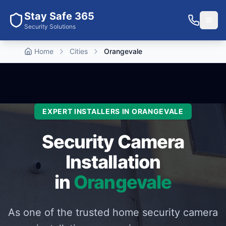
Stay Safe 365
Security Solutions
Home
Cities
Orangevale
EXPERT INSTALLERS IN
ORANGEVALE
Security Camera
Installation
in
Orangevale
As one of the trusted home security camera