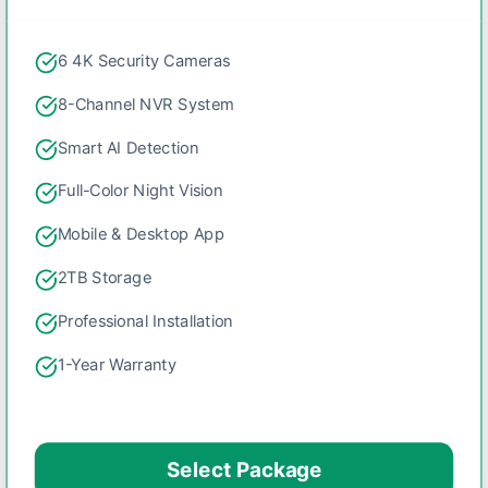
6 4K Security Cameras
8-Channel NVR System
Smart AI Detection
Full-Color Night Vision
Mobile & Desktop App
2TB Storage
Professional Installation
1-Year Warranty
Select Package