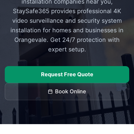
installation companies near you,
StaySafe365 provides professional 4K
video surveillance and security system
installation for homes and businesses in
Orangevale
. Get 24/7 protection with
expert setup.
Request Free Quote
Book Online