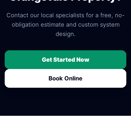
Contact our local specialists for a free, no-
obligation estimate and custom system
design.
Get Started Now
Book Online