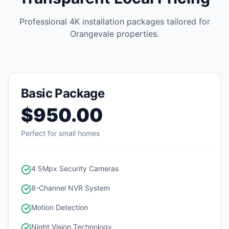
Professional 4K installation packages tailored for
Orangevale
properties.
Basic Package
$950.00
Perfect for small homes
4 5Mpx Security Cameras
8-Channel NVR System
Motion Detection
Night Vision Technology