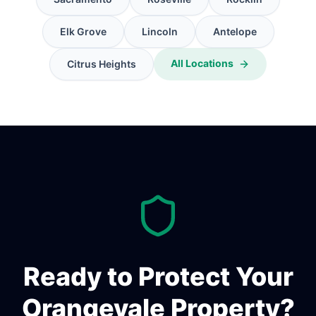
Elk Grove
Lincoln
Antelope
All Locations
Citrus Heights
Ready to Protect Your
Orangevale
Property?