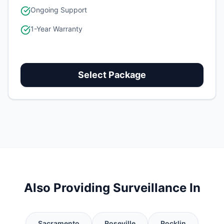
Ongoing Support
1-Year Warranty
Select Package
Also Providing Surveillance In
Sacramento
Roseville
Rocklin