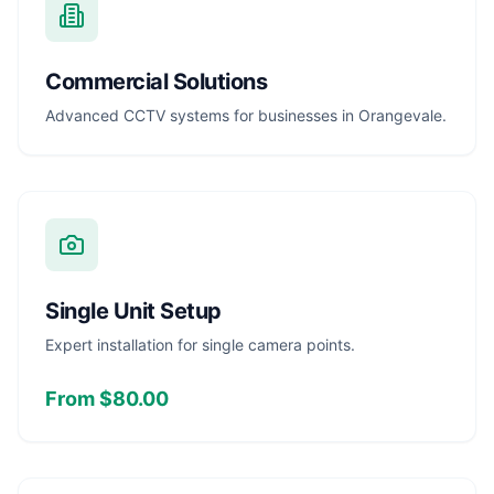
Commercial Solutions
Advanced CCTV systems for businesses in Orangevale.
Single Unit Setup
Expert installation for single camera points.
From $80.00