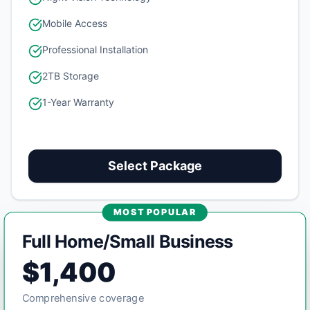
Mobile Access
Professional Installation
2TB Storage
1-Year Warranty
Select Package
MOST POPULAR
Full Home/Small Business
$1,400
Comprehensive coverage