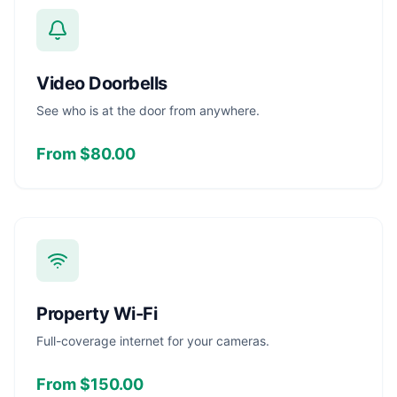
Video Doorbells
See who is at the door from anywhere.
From $80.00
Property Wi-Fi
Full-coverage internet for your cameras.
From $150.00