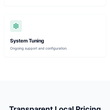
System Tuning
Ongoing support and configuration.
Transparent Local Pricing