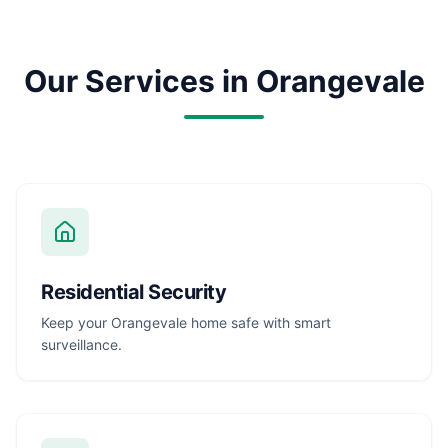
Our Services in
Orangevale
Residential Security
Keep your Orangevale home safe with smart
surveillance.